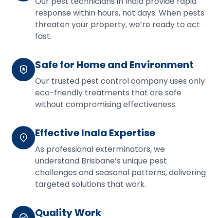
Our pest technicians in Inala provide rapid
response within hours, not days. When pests
threaten your property, we’re ready to act
fast.
Safe for Home and Environment
Our trusted pest control company uses only
eco-friendly treatments that are safe
without compromising effectiveness.
Effective Inala Expertise
As professional exterminators, we
understand Brisbane’s unique pest
challenges and seasonal patterns, delivering
targeted solutions that work.
Quality Work