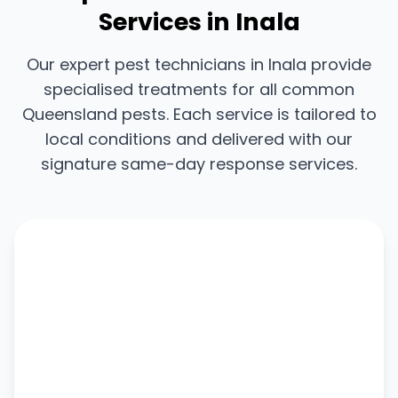
Services in Inala
Our expert pest technicians in Inala provide
specialised treatments for all common
Queensland pests. Each service is tailored to
local conditions and delivered with our
signature same-day response services.