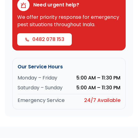
Need urgent help?
We offer priority response for emergency
pest situations throughout Inala.
0482 078 153
Our Service Hours
Monday – Friday
5:00 AM – 11:30 PM
Saturday – Sunday
5:00 AM – 11:30 PM
Emergency Service
24/7 Available