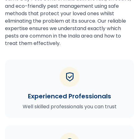
and eco-friendly pest management using safe
methods that protect your loved ones whilst
eliminating the problem at its source. Our reliable
expertise ensures we understand exactly which
pests are common in the Inala area and how to
treat them effectively.
Experienced Professionals
Well skilled professionals you can trust