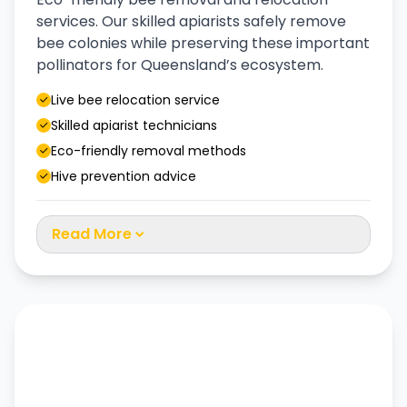
services. Our skilled apiarists safely remove
bee colonies while preserving these important
pollinators for Queensland’s ecosystem.
Live bee relocation service
Skilled apiarist technicians
Eco-friendly removal methods
Hive prevention advice
Read More