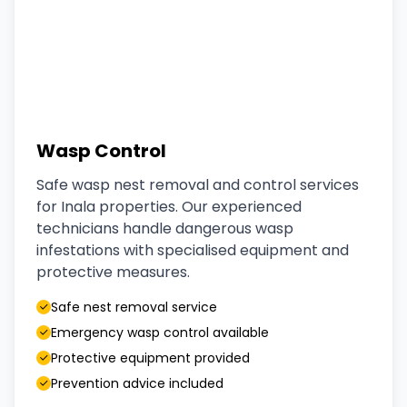
Wasp Control
Safe wasp nest removal and control services
for Inala properties. Our experienced
technicians handle dangerous wasp
infestations with specialised equipment and
protective measures.
Safe nest removal service
Emergency wasp control available
Protective equipment provided
Prevention advice included