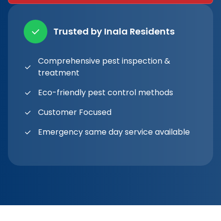
Trusted by Inala Residents
Comprehensive pest inspection &
treatment
Eco-friendly pest control methods
Customer Focused
Emergency same day service available