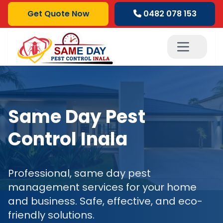
Get Quote Now
0482 078 153
Same Day Pest
Control Inala
Professional, same day pest
management services for your home
and business. Safe, effective, and eco-
friendly solutions.