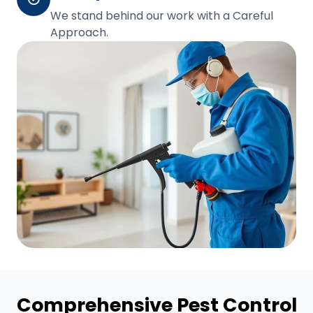
We stand behind our work with a Careful
Approach.
Comprehensive Pest Control