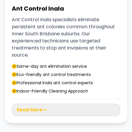
Ant Control Inala
Ant Control Inala specialists eliminate
persistent ant colonies common throughout
Inner South Brisbane suburbs. Our
experienced technicians use targeted
treatments to stop ant invasions at their
source.
Same-day ant elimination service
Eco-friendly ant control treatments
Professional Inala ant control experts
Indoor-Friendly Cleaning Approach
Read More