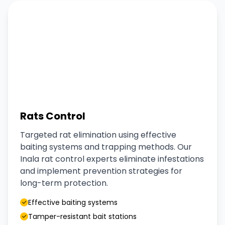
Rats Control
Targeted rat elimination using effective
baiting systems and trapping methods. Our
Inala rat control experts eliminate infestations
and implement prevention strategies for
long-term protection.
Effective baiting systems
Tamper-resistant bait stations