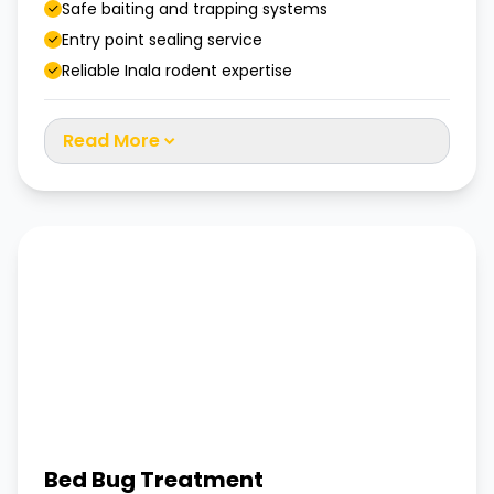
Safe baiting and trapping systems
Entry point sealing service
Reliable Inala rodent expertise
Read More
Bed Bug Treatment