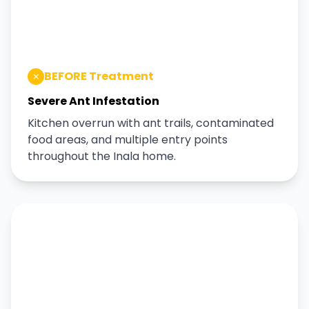
BEFORE Treatment
Severe Ant Infestation
Kitchen overrun with ant trails, contaminated
food areas, and multiple entry points
throughout the Inala home.