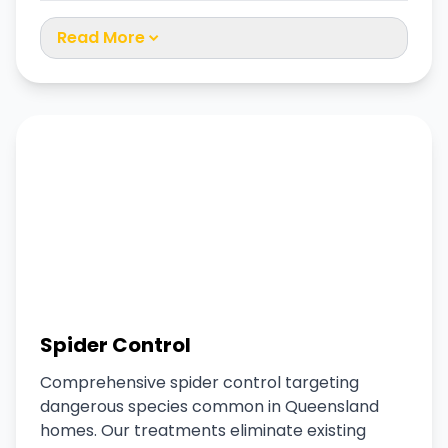
Read More
Spider Control
Comprehensive spider control targeting
dangerous species common in Queensland
homes. Our treatments eliminate existing