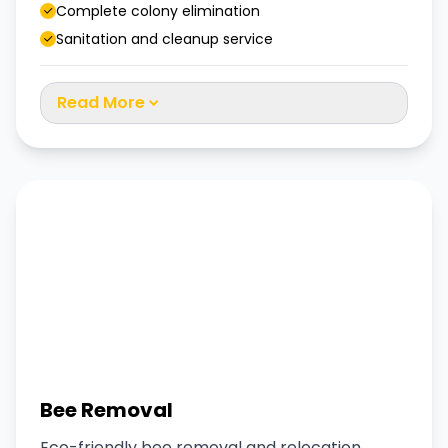
Complete colony elimination
Sanitation and cleanup service
Read More
Bee Removal
Eco-friendly bee removal and relocation