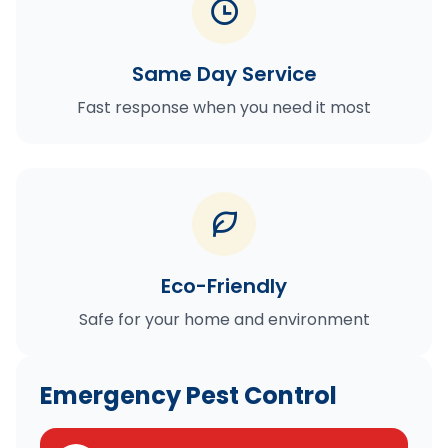
Same Day Service
Fast response when you need it most
Eco-Friendly
Safe for your home and environment
Emergency Pest Control