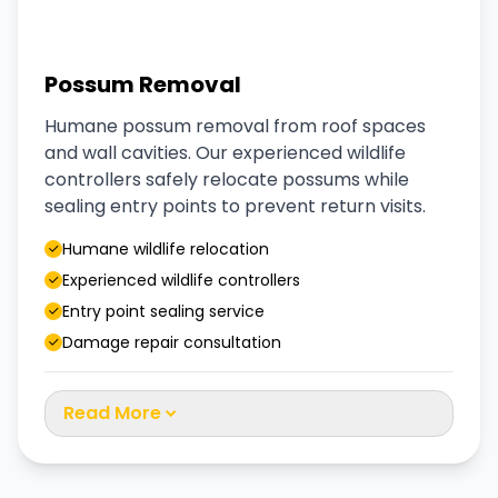
Possum Removal
Humane possum removal from roof spaces
and wall cavities. Our experienced wildlife
controllers safely relocate possums while
sealing entry points to prevent return visits.
Humane wildlife relocation
Experienced wildlife controllers
Entry point sealing service
Damage repair consultation
Read More