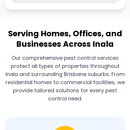
Serving Homes, Offices, and
Businesses Across Inala
Our comprehensive pest control services
protect all types of properties throughout
Inala and surrounding Brisbane suburbs. From
residential homes to commercial facilities, we
provide tailored solutions for every pest
control need.