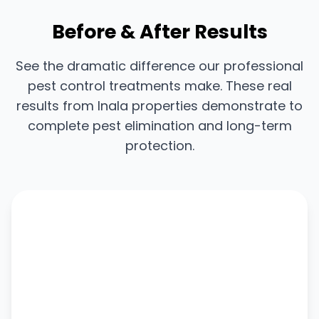
Before & After Results
See the dramatic difference our professional
pest control treatments make. These real
results from Inala properties demonstrate to
complete pest elimination and long-term
protection.