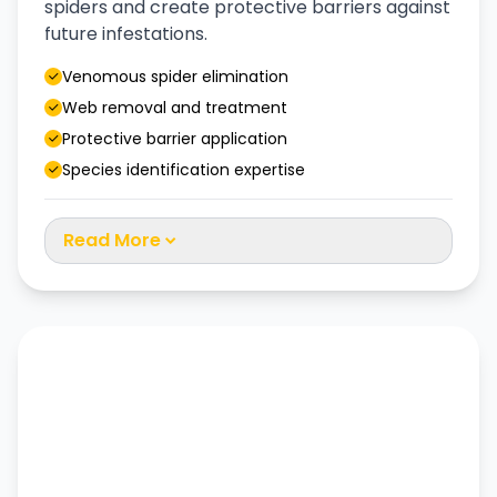
spiders and create protective barriers against
future infestations.
Venomous spider elimination
Web removal and treatment
Protective barrier application
Species identification expertise
Read More