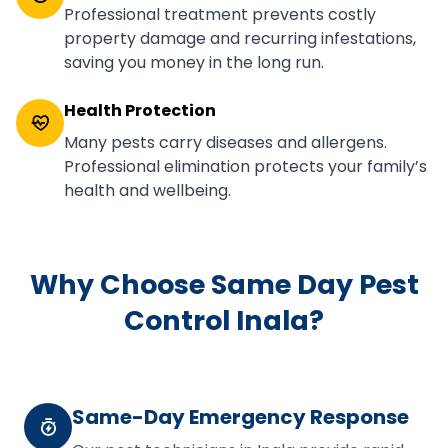
Professional treatment prevents costly
property damage and recurring infestations,
saving you money in the long run.
Health Protection
Many pests carry diseases and allergens.
Professional elimination protects your family’s
health and wellbeing.
Why Choose Same Day Pest
Control Inala?
Same-Day Emergency Response