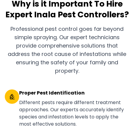
Why is it Important To Hire
Expert Inala Pest Controllers?
Professional pest control goes far beyond
simple spraying. Our expert technicians
provide comprehensive solutions that
address the root cause of infestations while
ensuring the safety of your family and
property.
Proper Pest Identification
Different pests require different treatment
approaches. Our experts accurately identify
species and infestation levels to apply the
most effective solutions.