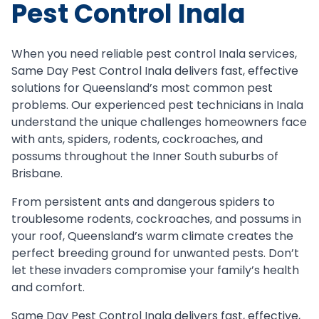
Pest Control Inala
When you need reliable pest control Inala services,
Same Day Pest Control Inala delivers fast, effective
solutions for Queensland’s most common pest
problems. Our experienced pest technicians in Inala
understand the unique challenges homeowners face
with ants, spiders, rodents, cockroaches, and
possums throughout the Inner South suburbs of
Brisbane.
From persistent ants and dangerous spiders to
troublesome rodents, cockroaches, and possums in
your roof, Queensland’s warm climate creates the
perfect breeding ground for unwanted pests. Don’t
let these invaders compromise your family’s health
and comfort.
Same Day Pest Control Inala delivers fast, effective,