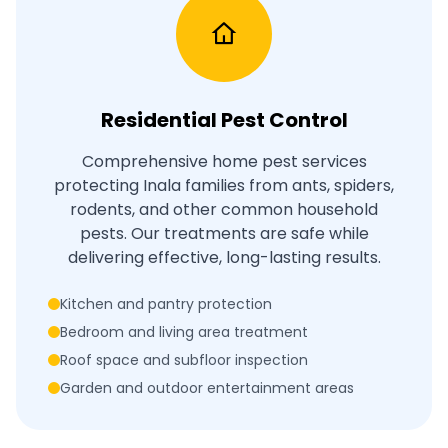
Residential Pest Control
Comprehensive home pest services
protecting Inala families from ants, spiders,
rodents, and other common household
pests. Our treatments are safe while
delivering effective, long-lasting results.
Kitchen and pantry protection
Bedroom and living area treatment
Roof space and subfloor inspection
Garden and outdoor entertainment areas