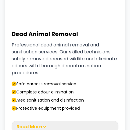
Dead Animal Removal
Professional dead animal removal and
sanitisation services. Our skilled technicians
safely remove deceased wildlife and eliminate
odours with thorough decontamination
procedures.
Safe carcass removal service
Complete odour elimination
Area sanitisation and disinfection
Protective equipment provided
Read More