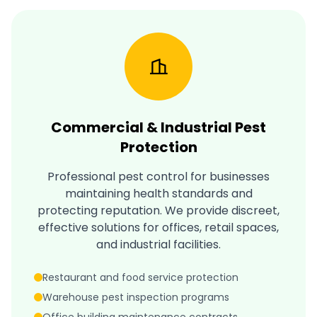
Commercial & Industrial Pest
Protection
Professional pest control for businesses
maintaining health standards and
protecting reputation. We provide discreet,
effective solutions for offices, retail spaces,
and industrial facilities.
Restaurant and food service protection
Warehouse pest inspection programs