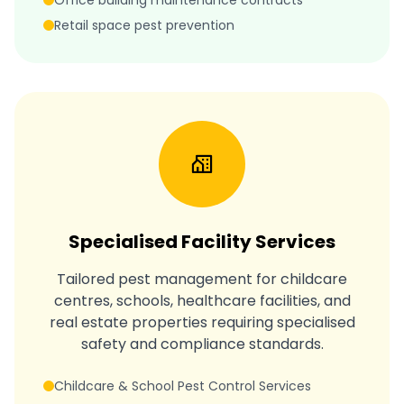
Office building maintenance contracts
Retail space pest prevention
Specialised Facility Services
Tailored pest management for childcare
centres, schools, healthcare facilities, and
real estate properties requiring specialised
safety and compliance standards.
Childcare & School Pest Control Services