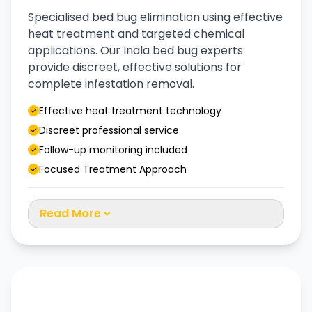
Specialised bed bug elimination using effective
heat treatment and targeted chemical
applications. Our Inala bed bug experts
provide discreet, effective solutions for
complete infestation removal.
Effective heat treatment technology
Discreet professional service
Follow-up monitoring included
Focused Treatment Approach
Read More