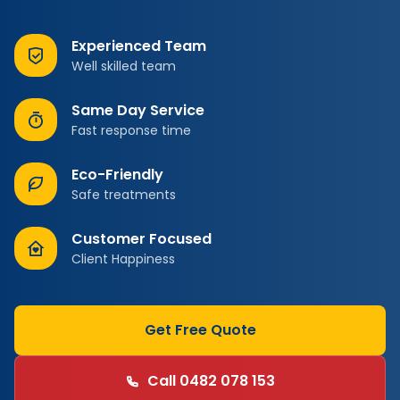
Experienced Team
Well skilled team
Same Day Service
Fast response time
Eco-Friendly
Safe treatments
Customer Focused
Client Happiness
Get Free Quote
Call 0482 078 153