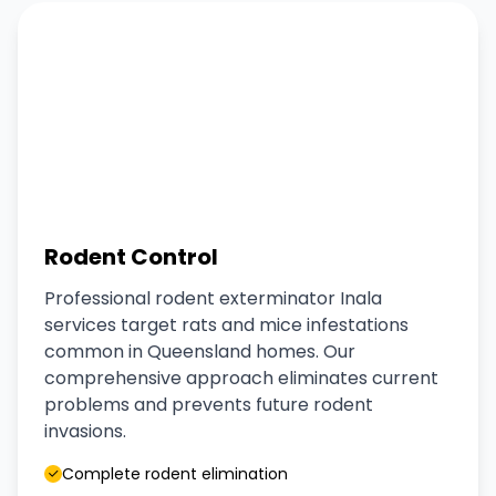
Rodent Control
Professional rodent exterminator Inala
services target rats and mice infestations
common in Queensland homes. Our
comprehensive approach eliminates current
problems and prevents future rodent
invasions.
Complete rodent elimination