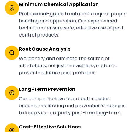
Minimum Chemical Application
Professional-grade treatments require proper
handling and application. Our experienced
technicians ensure safe, effective use of pest
control products.
Root Cause Analysis
We identify and eliminate the source of
infestations, not just the visible symptoms,
preventing future pest problems.
Long-Term Prevention
Our comprehensive approach includes
ongoing monitoring and prevention strategies
to keep your property pest-free long-term.
Cost-Effective Solutions