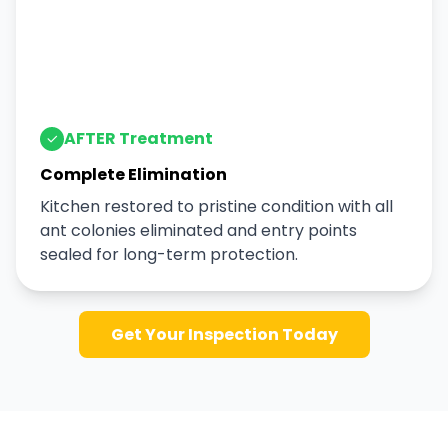
AFTER Treatment
Complete Elimination
Kitchen restored to pristine condition with all
ant colonies eliminated and entry points
sealed for long-term protection.
Get Your Inspection Today